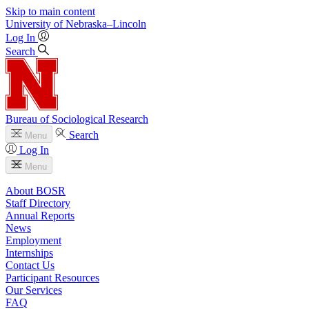
Skip to main content
University
of
Nebraska–Lincoln
Log In
Search
Bureau of Sociological Research
Search
Menu
Log In
Menu
About BOSR
Staff Directory
Annual Reports
News
Employment
Internships
Contact Us
Participant Resources
Our Services
FAQ