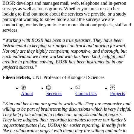
BOSR develops and manages mail, web, telephone and in-person
surveys as well as focus groups. Whether you are a researcher
looking to find out more about the services we provide, or a study
participant wanting to know more about the surveys we are
conducting, we invite you to learn more about our projects, staff and
services.
“Working with BOSR has been a true pleasure. They have been
instrumental in keeping our project on track and moving forward.
Not only are they highly competent, responsive, and thorough, but
each individual we have worked with has been kind, helpful, and
creative in problem solving. BOSR has been instrumental in our
project's success.”
Eileen Hebets,
UNL Professor of Biological Sciences
About
Services
Contact Us
Projects
“Kim and her team are great to work with. They are responsive and
willing to be part of brainstorming discussions which is very helpful.
They help from ideation to collection, analysis and final reports.
They have adapted their reporting templates to serve our funder’s
requests/templates (i.e., USDA) for easier reporting. It really feels
like a collaborative project with them; they are willing and able to