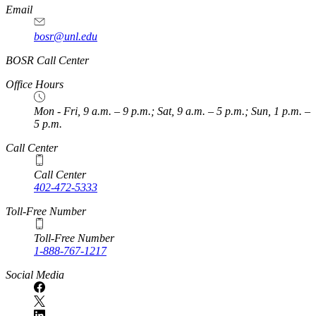
Email
bosr@unl.edu
BOSR Call Center
Office Hours
Mon - Fri, 9 a.m. – 9 p.m.; Sat, 9 a.m. – 5 p.m.; Sun, 1 p.m. –
5 p.m.
Call Center
Call Center
402-472-5333
Toll-Free Number
Toll-Free Number
1-888-767-1217
Social Media