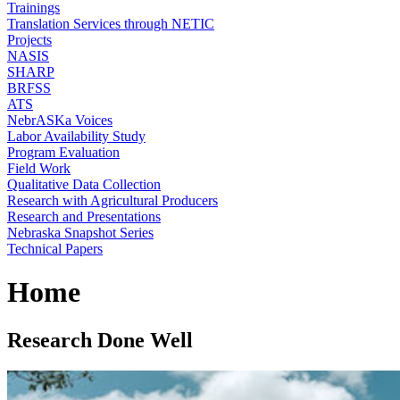
Trainings
Translation Services through NETIC
Projects
NASIS
SHARP
BRFSS
ATS
NebrASKa Voices
Labor Availability Study
Program Evaluation
Field Work
Qualitative Data Collection
Research with Agricultural Producers
Research and Presentations
Nebraska Snapshot Series
Technical Papers
Home
Research Done Well