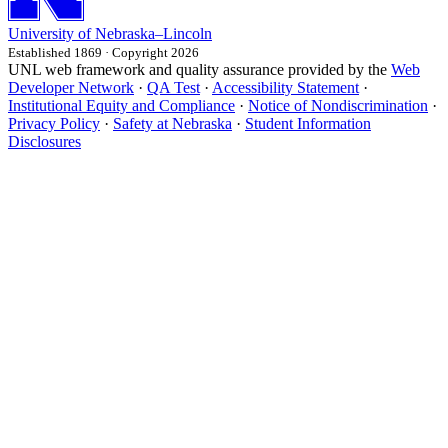
University
of
Nebraska–Lincoln
Established 1869 · Copyright 2026
UNL web framework and quality assurance provided by the
Web
Developer Network
·
QA Test
·
Accessibility Statement
·
Institutional Equity and Compliance
·
Notice of Nondiscrimination
·
Privacy Policy
·
Safety at Nebraska
·
Student Information
Disclosures