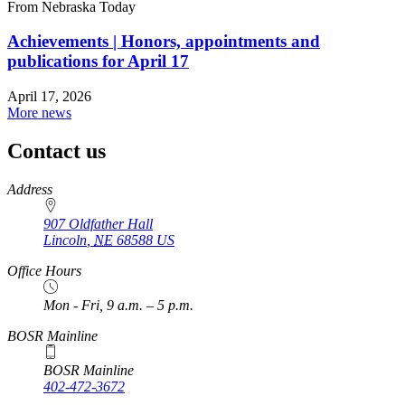
From Nebraska Today
Achievements | Honors, appointments and
publications for April 17
April 17, 2026
More news
Contact us
https://
www.unl.edu
Address
907 Oldfather Hall
Lincoln
,
NE
68588
US
Office Hours
Mon - Fri, 9 a.m. – 5 p.m.
BOSR Mainline
BOSR Mainline
402-472-3672