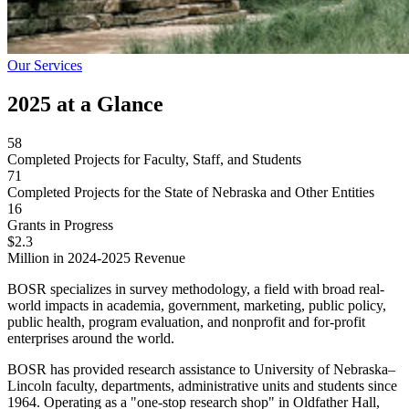
Our Services
2025 at a Glance
58
Completed Projects for Faculty, Staff, and Students
71
Completed Projects for the State of Nebraska and Other Entities
16
Grants in Progress
$2.3
Million in 2024-2025 Revenue
BOSR specializes in survey methodology, a field with broad real-
world impacts in academia, government, marketing, public policy,
public health, program evaluation, and nonprofit and for-profit
enterprises around the world.
BOSR has provided research assistance to University of Nebraska–
Lincoln faculty, departments, administrative units and students since
1964. Operating as a "one-stop research shop" in Oldfather Hall,