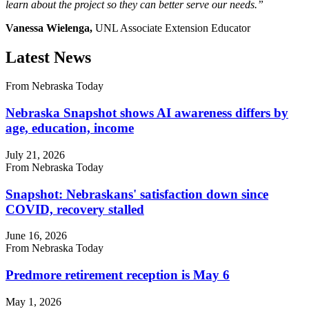
learn about the project so they can better serve our needs.”
Vanessa Wielenga,
UNL Associate Extension Educator
Latest News
From Nebraska Today
Nebraska Snapshot shows AI awareness differs by
age, education, income
July 21, 2026
From Nebraska Today
Snapshot: Nebraskans' satisfaction down since
COVID, recovery stalled
June 16, 2026
From Nebraska Today
Predmore retirement reception is May 6
May 1, 2026