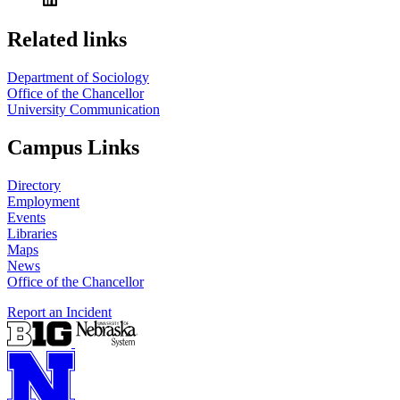
Related links
Department of Sociology
Office of the Chancellor
University Communication
Campus Links
Directory
Employment
Events
Libraries
Maps
News
Office of the Chancellor
Report an Incident