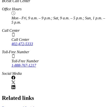
BOSR Call Center
Office Hours
Mon - Fri, 9 a.m. – 9 p.m.; Sat, 9 a.m. – 5 p.m.; Sun, 1 p.m. –
5 p.m.
Call Center
Call Center
402-472-5333
Toll-Free Number
Toll-Free Number
1-888-767-1217
Social Media
Related links