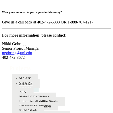
Were you contacted to participate in this survey?
Give us a call back at 402-472-5333 OR 1-888-767-1217
For more information, please contact:
Nikki Gohring
Senior Project Manager
ngohring@unl.edu
402-472-3672
Projects
NASIS
SHARP
BRFSS
ATS
NebrASKa Voices
Labor Availability Study
Program Evaluation
Field Work