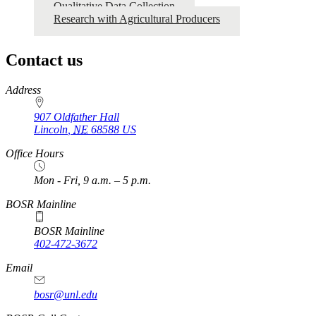
Qualitative Data Collection
Research with Agricultural Producers
Contact us
https://
www.unl.edu
Address
907 Oldfather Hall
Lincoln
,
NE
68588
US
Office Hours
Mon - Fri, 9 a.m. – 5 p.m.
BOSR Mainline
BOSR Mainline
402-472-3672
Email
bosr@unl.edu