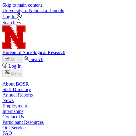
Skip to main content
University
of
Nebraska–Lincoln
Log In
Search
Bureau of Sociological Research
Search
Menu
Log In
Menu
About BOSR
Staff Directory
Annual Reports
News
Employment
Internships
Contact Us
Participant Resources
Our Services
FAQ