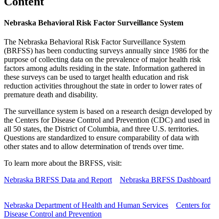
Content
Nebraska Behavioral Risk Factor Surveillance System
The Nebraska Behavioral Risk Factor Surveillance System
(BRFSS) has been conducting surveys annually since 1986 for the
purpose of collecting data on the prevalence of major health risk
factors among adults residing in the state. Information gathered in
these surveys can be used to target health education and risk
reduction activities throughout the state in order to lower rates of
premature death and disability.
The surveillance system is based on a research design developed by
the Centers for Disease Control and Prevention (CDC) and used in
all 50 states, the District of Columbia, and three U.S. territories.
Questions are standardized to ensure comparability of data with
other states and to allow determination of trends over time.
To learn more about the BRFSS, visit:
Nebraska BRFSS Data and Report
Nebraska BRFSS Dashboard
Nebraska Department of Health and Human Services
Centers for
Disease Control and Prevention