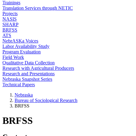
Trainings
Translation Services through NETIC
Projects
NASIS
SHARP
BRFSS
ATS
NebrASKa Voices
Labor Availability Study
Program Evaluation
Field Work
Qualitative Data Collection
Research with Agricultural Producers
Research and Presentations
Nebraska Snapshot Series
Technical Papers
Nebraska
Bureau of Sociological Research
BRFSS
BRFSS