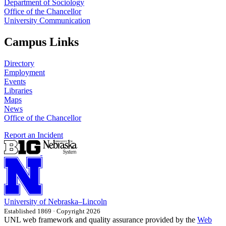
Department of Sociology
Office of the Chancellor
University Communication
Campus Links
Directory
Employment
Events
Libraries
Maps
News
Office of the Chancellor
Report an Incident
University
of
Nebraska–Lincoln
Established 1869 · Copyright 2026
UNL web framework and quality assurance provided by the
Web