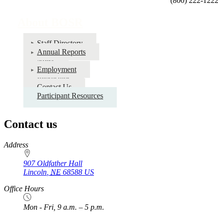
(800) 222-122
About BOSR
Staff Directory
Annual Reports
News
Employment
Internships
Contact Us
Participant Resources
Contact us
https://
www.unl.edu
Address
907 Oldfather Hall
Lincoln
,
NE
68588
US
Office Hours
Mon - Fri, 9 a.m. – 5 p.m.