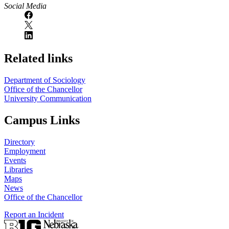
Social Media
Related links
Department of Sociology
Office of the Chancellor
University Communication
Campus Links
Directory
Employment
Events
Libraries
Maps
News
Office of the Chancellor
Report an Incident