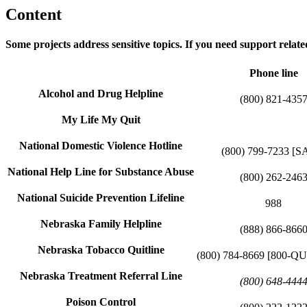
Content
Some projects address sensitive topics. If you need support related
Phone line
Alcohol and Drug Helpline
(800) 821-435
My Life My Quit
National Domestic Violence Hotline
(800) 799-7233 [S
National Help Line for Substance Abuse
(800) 262-246
National Suicide Prevention Lifeline
988
Nebraska Family Helpline
(888) 866-866
Nebraska Tobacco Quitline
(800) 784-8669 [800-
Nebraska Treatment Referral Line
(800) 648-444
Poison Control