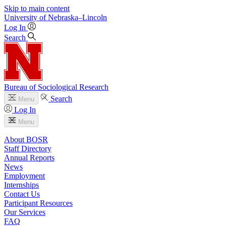
Skip to main content
University
of
Nebraska–Lincoln
Log In
Search
Bureau of Sociological Research
Search
Menu
Log In
Menu
About BOSR
Staff Directory
Annual Reports
News
Employment
Internships
Contact Us
Participant Resources
Our Services
FAQ