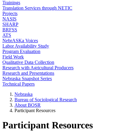
Trainings
Translation Services through NETIC
Projects
NASIS
SHARP
BRFSS
ATS
NebrASKa Voices
Labor Availability Study
Program Evaluation
Field Work
Qualitative Data Collection
Research with Agricultural Producers
Research and Presentations
Nebraska Snapshot Series
Technical Papers
Nebraska
Bureau of Sociological Research
About BOSR
Participant Resources
Participant Resources