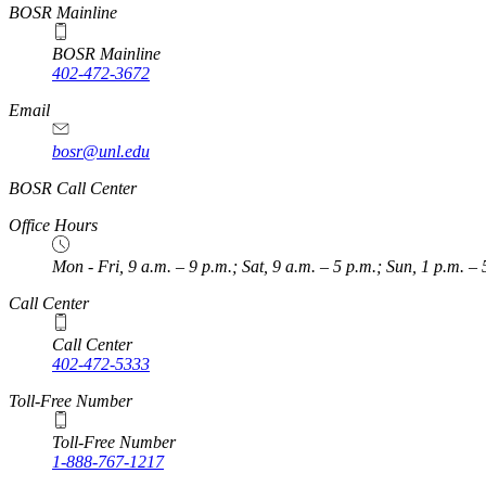
BOSR Mainline
BOSR Mainline
402-472-3672
Email
bosr@unl.edu
BOSR Call Center
Office Hours
Mon - Fri, 9 a.m. – 9 p.m.; Sat, 9 a.m. – 5 p.m.; Sun, 1 p.m. – 
Call Center
Call Center
402-472-5333
Toll-Free Number
Toll-Free Number
1-888-767-1217