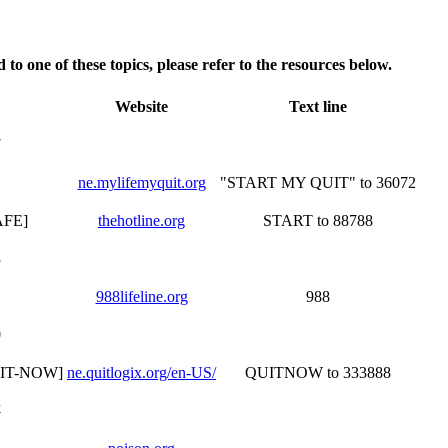
 to one of these topics, please refer to the resources below.
Website
Text line
7
ne.mylifemyquit.org
"START MY QUIT" to 36072
AFE]
thehotline.org
START to 88788
3
988lifeline.org
988
0
QUIT-NOW]
ne.quitlogix.org/en-US/
QUITNOW to 333888
4