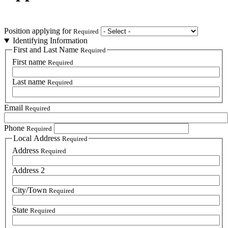
Position applying for
Required
Identifying Information
First and Last Name
Required
First name
Required
Last name
Required
Email
Required
Phone
Required
Local Address
Required
Address
Required
Address 2
City/Town
Required
State
Required