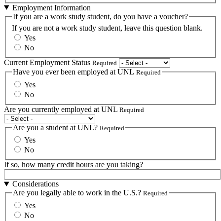
Employment Information
If you are a work study student, do you have a voucher?
If you are not a work study student, leave this question blank.
Yes
No
Current Employment Status
Required
Have you ever been employed at UNL
Required
Yes
No
Are you currently employed at UNL
Required
Are you a student at UNL?
Required
Yes
No
If so, how many credit hours are you taking?
Considerations
Are you legally able to work in the U.S.?
Required
Yes
No