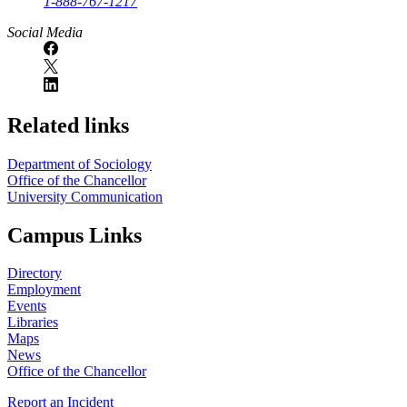
1-888-767-1217
Social Media
Related links
Department of Sociology
Office of the Chancellor
University Communication
Campus Links
Directory
Employment
Events
Libraries
Maps
News
Office of the Chancellor
Report an Incident