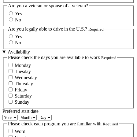
Are you a veteran or spouse of a veteran?
Yes
No
Are you legally able to drive in the U.S.?
Required
Yes
No
Availability
Please check the days you are available to work
Required
Monday
Tuesday
Wednesday
Thursday
Friday
Saturday
Sunday
Preferred start date
Preferred
Preferred
Preferred
start
start
start
Please check each program you are familiar with
Required
date:
date:
date:
Word
Year
Month
Day