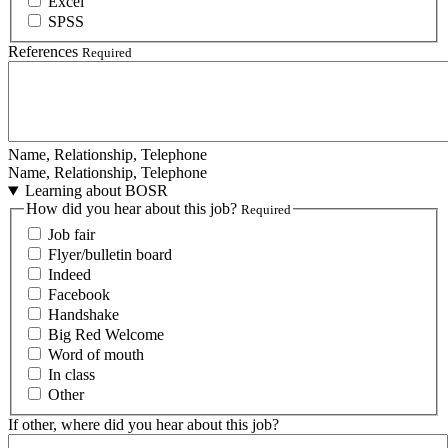
Excel
SPSS
References
Required
Name, Relationship, Telephone
Name, Relationship, Telephone
Learning about BOSR
How did you hear about this job?
Required
Job fair
Flyer/bulletin board
Indeed
Facebook
Handshake
Big Red Welcome
Word of mouth
In class
Other
If other, where did you hear about this job?