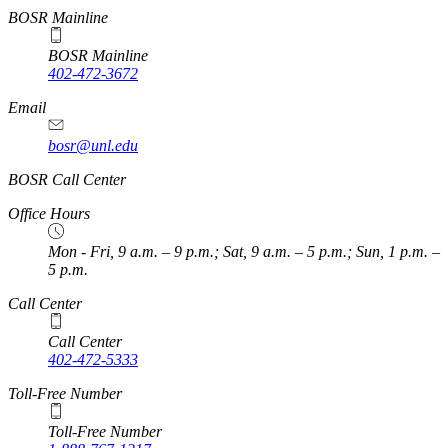
BOSR Mainline
BOSR Mainline
402-472-3672
Email
bosr@unl.edu
BOSR Call Center
Office Hours
Mon - Fri, 9 a.m. – 9 p.m.; Sat, 9 a.m. – 5 p.m.; Sun, 1 p.m. –
5 p.m.
Call Center
Call Center
402-472-5333
Toll-Free Number
Toll-Free Number