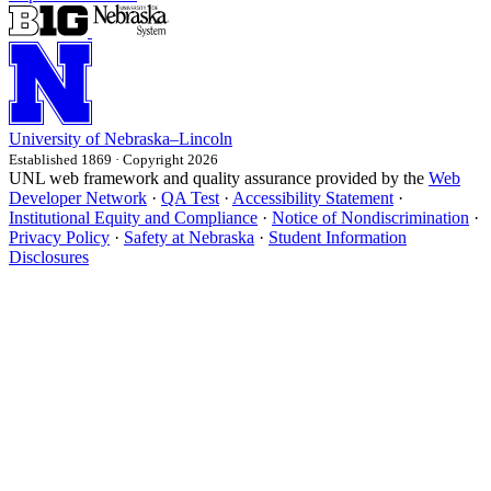
University
of
Nebraska–Lincoln
Established 1869 · Copyright 2026
UNL web framework and quality assurance provided by the
Web
Developer Network
·
QA Test
·
Accessibility Statement
·
Institutional Equity and Compliance
·
Notice of Nondiscrimination
·
Privacy Policy
·
Safety at Nebraska
·
Student Information
Disclosures
All
details
have
been
expanded.