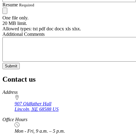
Resume
Required
One file only.
20 MB limit.
Allowed types: txt pdf doc docx xls xlsx.
Additional Comments
Contact us
https://
www.unl.edu
Address
907 Oldfather Hall
Lincoln
,
NE
68588
US
Office Hours
Mon - Fri, 9 a.m. – 5 p.m.