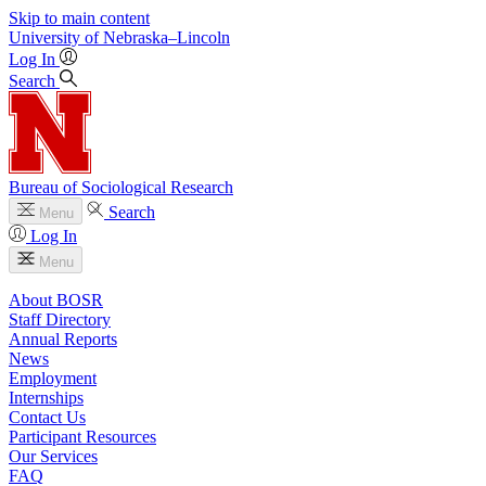
Skip to main content
University
of
Nebraska–Lincoln
Log In
Search
Bureau of Sociological Research
Search
Menu
Log In
Menu
About BOSR
Staff Directory
Annual Reports
News
Employment
Internships
Contact Us
Participant Resources
Our Services
FAQ