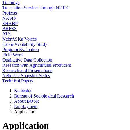
Trainings
Translation Services through NETIC
Projects
NASIS
SHARP
BRFSS
ATS
NebrASKa Voices
Labor Availability Study
Program Evaluation
Field Work
Qualitative Data Collection
Research with Agricultural Producers
Research and Presentations
Nebraska Snapshot Series
Technical Papers
Nebraska
Bureau of Sociological Research
About BOSR
Employment
Application
Application