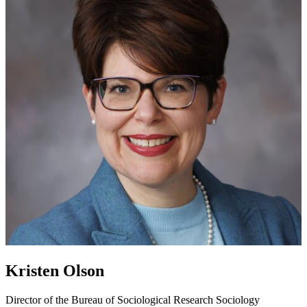
Kristen Olson
Director of the Bureau of Sociological Research
Sociology