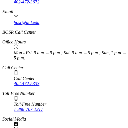
402-472-3672
Email
bosr@unl.edu
BOSR Call Center
Office Hours
Mon - Fri, 9 a.m. – 9 p.m.; Sat, 9 a.m. – 5 p.m.; Sun, 1 p.m. –
5 p.m.
Call Center
Call Center
402-472-5333
Toll-Free Number
Toll-Free Number
1-888-767-1217
Social Media