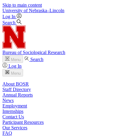
Skip to main content
University
of
Nebraska–Lincoln
Log In
Search
Bureau of Sociological Research
Search
Menu
Log In
Menu
About BOSR
Staff Directory
Annual Reports
News
Employment
Internships
Contact Us
Participant Resources
Our Services
FAQ