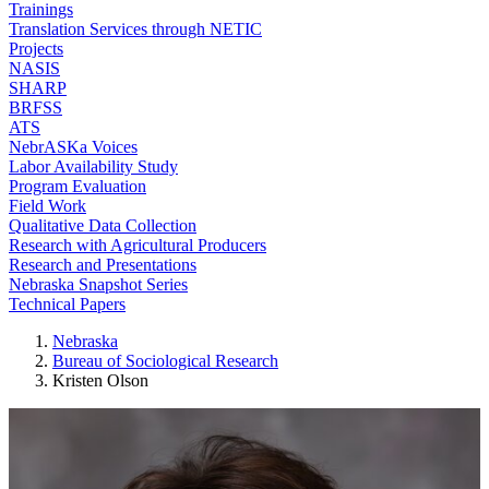
Trainings
Translation Services through NETIC
Projects
NASIS
SHARP
BRFSS
ATS
NebrASKa Voices
Labor Availability Study
Program Evaluation
Field Work
Qualitative Data Collection
Research with Agricultural Producers
Research and Presentations
Nebraska Snapshot Series
Technical Papers
Nebraska
Bureau of Sociological Research
Kristen Olson