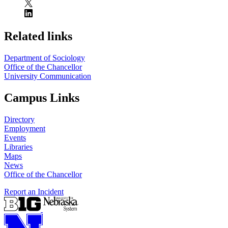
Related links
Department of Sociology
Office of the Chancellor
University Communication
Campus Links
Directory
Employment
Events
Libraries
Maps
News
Office of the Chancellor
Report an Incident