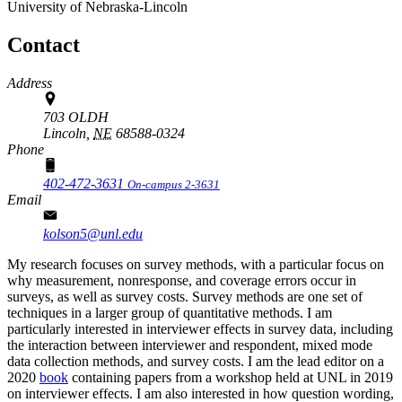
University of Nebraska-Lincoln
Contact
Address
703 OLDH
Lincoln,
NE
68588-0324
Phone
402-472-3631
On-campus 2-3631
Email
kolson5@unl.edu
My research focuses on survey methods, with a particular focus on
why measurement, nonresponse, and coverage errors occur in
surveys, as well as survey costs. Survey methods are one set of
techniques in a larger group of quantitative methods. I am
particularly interested in interviewer effects in survey data, including
the interaction between interviewer and respondent, mixed mode
data collection methods, and survey costs. I am the lead editor on a
2020
book
containing papers from a workshop held at UNL in 2019
on interviewer effects. I am also interested in how question wording,