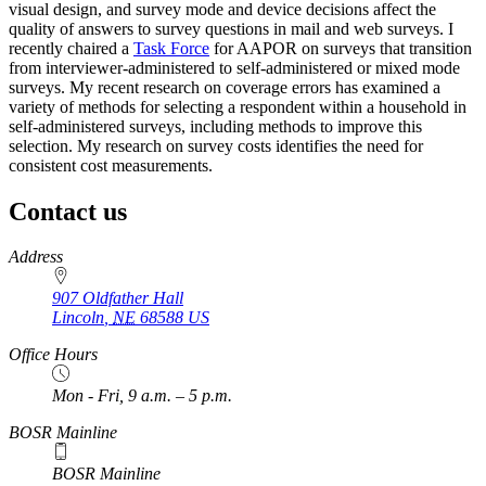
visual design, and survey mode and device decisions affect the
quality of answers to survey questions in mail and web surveys. I
recently chaired a
Task Force
for AAPOR on surveys that transition
from interviewer-administered to self-administered or mixed mode
surveys. My recent research on coverage errors has examined a
variety of methods for selecting a respondent within a household in
self-administered surveys, including methods to improve this
selection. My research on survey costs identifies the need for
consistent cost measurements.
Contact us
https://
www.unl.edu
Address
907 Oldfather Hall
Lincoln
,
NE
68588
US
Office Hours
Mon - Fri, 9 a.m. – 5 p.m.
BOSR Mainline
BOSR Mainline