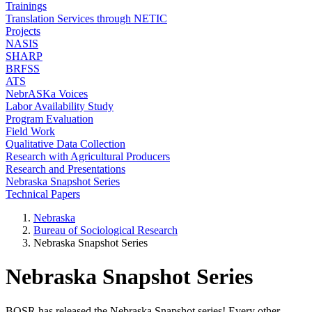
Trainings
Translation Services through NETIC
Projects
NASIS
SHARP
BRFSS
ATS
NebrASKa Voices
Labor Availability Study
Program Evaluation
Field Work
Qualitative Data Collection
Research with Agricultural Producers
Research and Presentations
Nebraska Snapshot Series
Technical Papers
Nebraska
Bureau of Sociological Research
Nebraska Snapshot Series
Nebraska Snapshot Series
BOSR has released the Nebraska Snapshot series! Every other