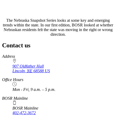
The Nebraska Snapshot Series looks at some key and emerging
trends within the state. In our first edition, BOSR looked at whether
Nebraskan residents felt the state was moving in the right or wrong
direction.
Contact us
https://
www.unl.edu
Address
907 Oldfather Hall
Lincoln
,
NE
68588
US
Office Hours
Mon - Fri, 9 a.m. – 5 p.m.
BOSR Mainline
BOSR Mainline
402-472-3672