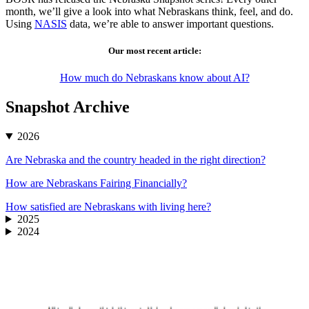
month, we’ll give a look into what Nebraskans think, feel, and do.
Using
NASIS
data, we’re able to answer important questions.
Our most recent article:
How much do Nebraskans know about AI?
Snapshot Archive
2026
Are Nebraska and the country headed in the right direction?
How are Nebraskans Fairing Financially?
How satisfied are Nebraskans with living here?
2025
2024