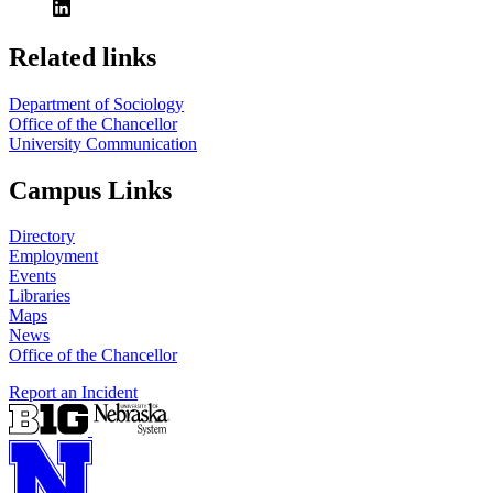
Related links
Department of Sociology
Office of the Chancellor
University Communication
Campus Links
Directory
Employment
Events
Libraries
Maps
News
Office of the Chancellor
Report an Incident