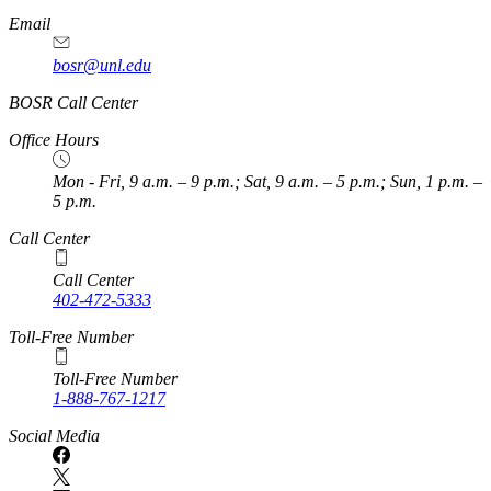
Email
bosr@unl.edu
BOSR Call Center
Office Hours
Mon - Fri, 9 a.m. – 9 p.m.; Sat, 9 a.m. – 5 p.m.; Sun, 1 p.m. –
5 p.m.
Call Center
Call Center
402-472-5333
Toll-Free Number
Toll-Free Number
1-888-767-1217
Social Media