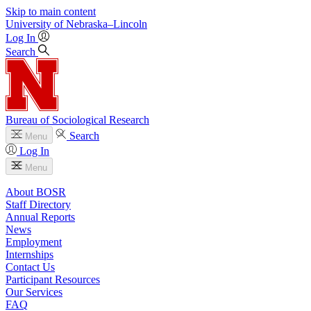
Skip to main content
University
of
Nebraska–Lincoln
Log In
Search
Bureau of Sociological Research
Search
Menu
Log In
Menu
About BOSR
Staff Directory
Annual Reports
News
Employment
Internships
Contact Us
Participant Resources
Our Services
FAQ